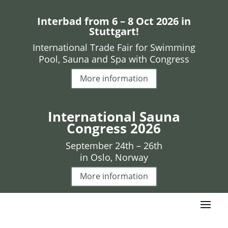
Interbad from 6 – 8 Oct 2026 in
Stuttgart!
International Trade Fair for Swimming
Pool, Sauna and Spa with Congress
More information
International Sauna
Congress 2026
September 24th – 26th
in Oslo, Norway
More information