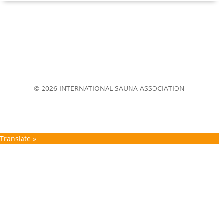
© 2026 INTERNATIONAL SAUNA ASSOCIATION
Translate »