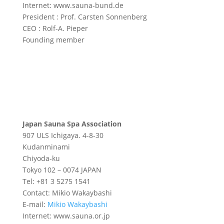
Internet: www.sauna-bund.de
President : Prof. Carsten Sonnenberg
CEO : Rolf-A. Pieper
Founding member
Japan Sauna Spa Association
907 ULS Ichigaya. 4-8-30
Kudanminami
Chiyoda-ku
Tokyo 102 – 0074 JAPAN
Tel: +81 3 5275 1541
Contact: Mikio Wakaybashi
E-mail:
Mikio Wakaybashi
Internet: www.sauna.or.jp