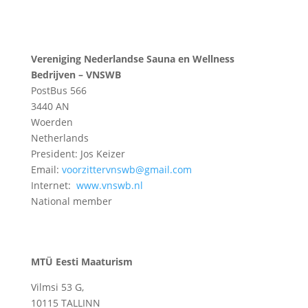
Vereniging Nederlandse Sauna en Wellness
Bedrijven – VNSWB
PostBus 566
3440 AN
Woerden
Netherlands
President: Jos Keizer
Email:
voorzittervnswb@gmail.com
Internet:
www.vnswb.nl
National member
MTÜ Eesti Maaturism
Vilmsi 53 G,
10115 TALLINN