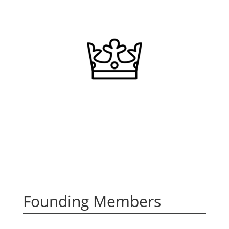
Founding Members