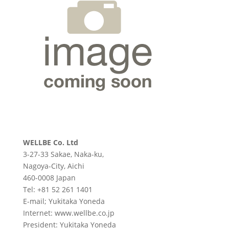
WELLBE Co. Ltd
3-27-33 Sakae, Naka-ku,
Nagoya-City, Aichi
460-0008 Japan
Tel: +81 52 261 1401
E-mail; Yukitaka Yoneda
Internet: www.wellbe.co.jp
President: Yukitaka Yoneda