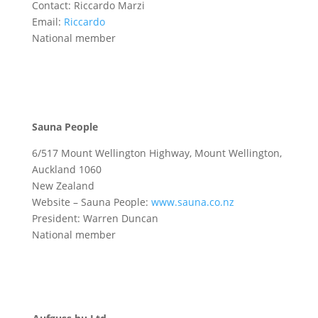
Contact: Riccardo Marzi
Email:
Riccardo
National member
Sauna People
6/517 Mount Wellington Highway, Mount Wellington,
Auckland 1060
New Zealand
Website – Sauna People:
www.sauna.co.nz
President: Warren Duncan
National member