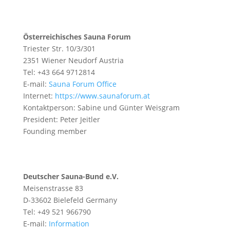
Österreichisches Sauna Forum
Triester Str. 10/3/301
2351 Wiener Neudorf Austria
Tel: +43 664 9712814
E-mail:
Sauna Forum Office
Internet:
https://www.saunaforum.at
Kontaktperson: Sabine und Günter Weisgram
President: Peter Jeitler
Founding member
Deutscher Sauna-Bund e.V.
Meisenstrasse 83
D-33602 Bielefeld Germany
Tel: +49 521 966790
E-mail:
Information