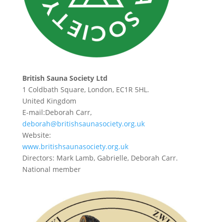
British Sauna Society Ltd
1 Coldbath Square, London, EC1R 5HL.
United Kingdom
E-mail:Deborah Carr,
deborah@britishsaunasociety.org.uk
Website:
www.britishsaunasociety.org.uk
Directors: Mark Lamb, Gabrielle, Deborah Carr.
National member