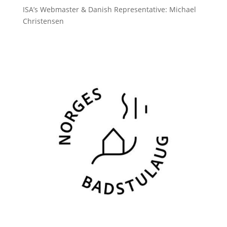
ISA’s Webmaster & Danish Representative: Michael
Christensen