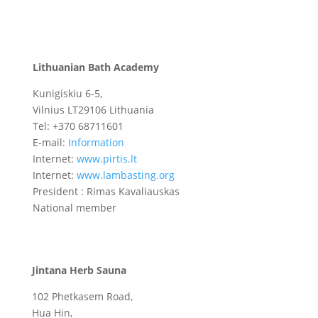
Lithuanian Bath Academy
Kunigiskiu 6-5,
Vilnius LT29106
Lithuania
Tel: +370 68711601
E-mail:
Information
Internet:
www.pirtis.lt
Internet:
www.lambasting.org
President : Rimas Kavaliauskas
National member
Jintana Herb Sauna
102 Phetkasem Road,
Hua Hin,