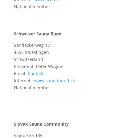
National member
Schweizer Sauna Bund
Sandackerweg 12
4655 Stüsslingen
Schwitzerland
President: Peter Wagner
Email:
Kontakt
Internet:
www.saunabund.ch
National member
Slovak Sauna Community
Vajnorská 135