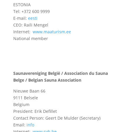
ESTONIA
Tel: +372 600 9999
E-mail:
eesti
CEO: Raili Mengel
Internet:
www.maaturism.ee
National member
Saunavereniging België / Association du Sauna
Belge / Belgian Sauna Association
Nieuwe Baan 66
9111 Belsele
Belgium
President: Erik Defillet
Contact Person: Geert De Mulder (Secretary)
Email:
info
Internet:
www.svb.be