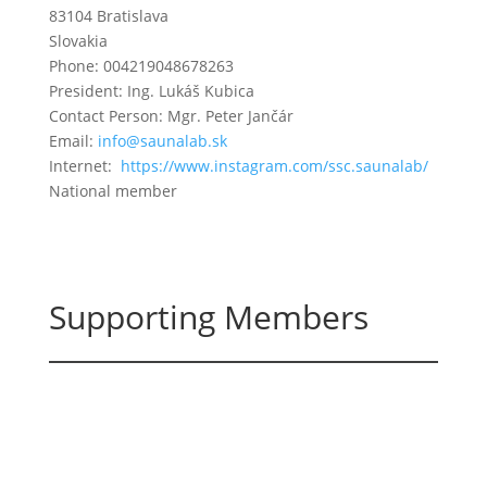
83104 Bratislava
Slovakia
Phone: 004219048678263
President: Ing. Lukáš Kubica
Contact Person: Mgr. Peter Jančár
Email:
info@saunalab.sk
Internet:
https://www.instagram.com/ssc.saunalab/
National member
Supporting Members