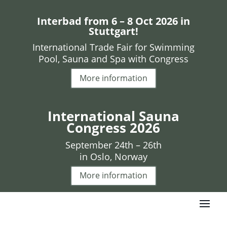
Interbad from 6 – 8 Oct 2026 in
Stuttgart!
International Trade Fair for Swimming
Pool, Sauna and Spa with Congress
More information
International Sauna
Congress 2026
September 24th – 26th
in Oslo, Norway
More information