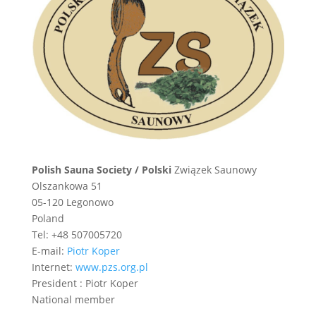
Polish Sauna Society / Polski
Związek Saunowy
Olszankowa 51
05-120 Legonowo
Poland
Tel: +48 507005720
E-mail:
Piotr Koper
Internet:
www.pzs.org.pl
President : Piotr Koper
National member