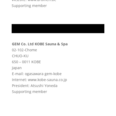
Supporting member
GEM Co. Ltd KOBE Sauna & Spa
02-102-Chome
CHUO-KU
650 – 0011 KOBE
Japan
E-mail: ogasawara gem-kobe
Internet: www.kobe-sauna.co.jp
President: Atsushi Yoneda
Supporting member