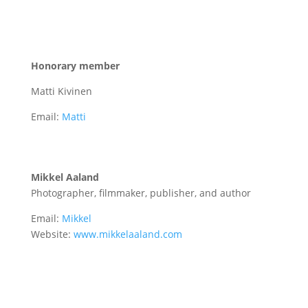
Honorary member
Matti Kivinen
Email:
Matti
Mikkel Aaland
Photographer, filmmaker, publisher, and author
Email:
Mikkel
Website:
www.mikkelaaland.com