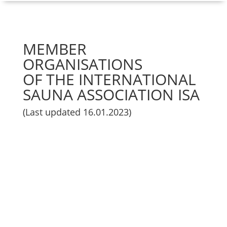
MEMBER
ORGANISATIONS
OF THE INTERNATIONAL
SAUNA ASSOCIATION ISA
(Last updated 16.01.2023)