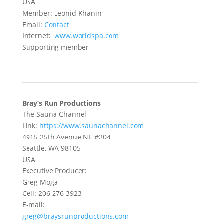
USA
Member: Leonid Khanin
Email:
Contact
Internet:
www.worldspa.com
Supporting member
Bray’s Run Productions
The Sauna Channel
Link:
https://www.saunachannel.com
4915 25th Avenue NE #204
Seattle, WA 98105
USA
Executive Producer:
Greg Moga
Cell: 206 276 3923
E-mail:
greg@braysrunproductions.com