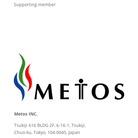
Supporting member
Metos INC.
Tsukiji 616 BLDG 2F, 6-16-1, Tsukiji,
Chuo-ku, Tokyo, 104-0045, Japan