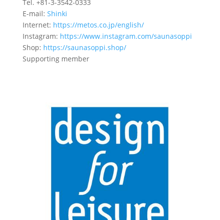
Tel. +81-3-3542-0333
E-mail:
Shinki
Internet:
https://metos.co.jp/english/
Instagram:
https://www.instagram.com/saunasoppi
Shop:
https://saunasoppi.shop/
Supporting member