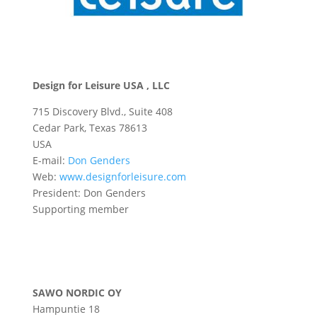
Design for Leisure USA , LLC
715 Discovery Blvd., Suite 408
Cedar Park, Texas 78613
USA
E-mail:
Don Genders
Web:
www.designforleisure.com
President: Don Genders
Supporting member
SAWO NORDIC OY
Hampuntie 18