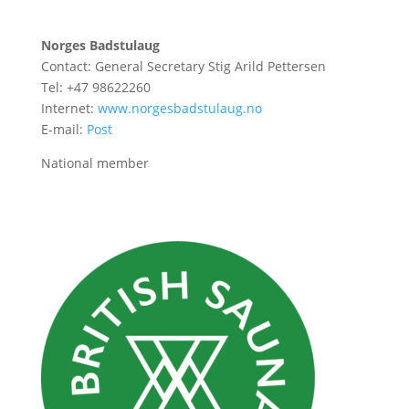
Norges Badstulaug
Contact: General Secretary Stig Arild Pettersen
Tel: +47 98622260
Internet:
www.norgesbadstulaug.no
E-mail:
Post
National member