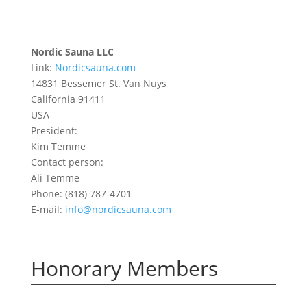
Nordic Sauna LLC
Link:
Nordicsauna.com
14831 Bessemer St. Van Nuys
California 91411
USA
President:
Kim Temme
Contact person:
Ali Temme
Phone: (818) 787-4701
E-mail:
info@nordicsauna.com
Honorary Members