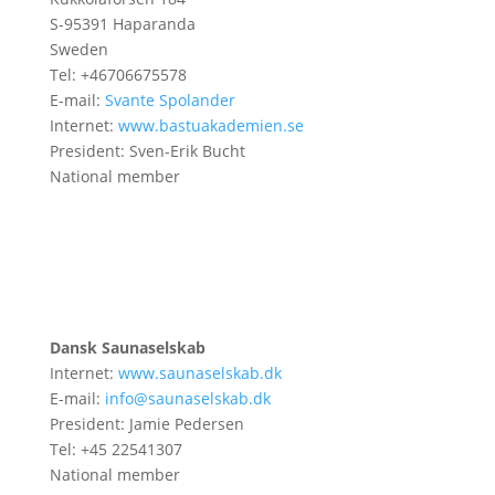
S-95391 Haparanda
Sweden
Tel: +46706675578
E-mail:
Svante Spolander
Internet:
www.bastuakademien.se
President: Sven-Erik Bucht
National member
Dansk Saunaselskab
Internet:
www.saunaselskab.dk
E-mail:
info@saunaselskab.dk
President: Jamie Pedersen
Tel: +45 22541307
National member