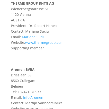
THERME GROUP RHTG AG
Wienerbergstarasse 51
1120 Vienna
AUSTRIA
President: Dr. Robert Hanea
Contact: Mariana Suciu
Email:
Mariana Suciu
Website:
www.thermegroup.com
Supporting member
Aromen BVBA
Drieslaan 58
8560 Gullegam
Belgien
Tel: +32471676573
E-mail:
Info Aromen
Contact: Martijn Vanhoorelbeke
Website: www.aromen.be