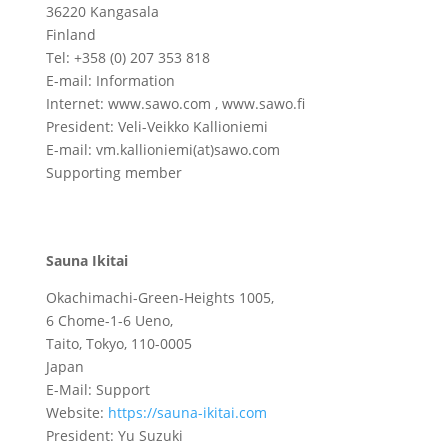
36220 Kangasala
Finland
Tel: +358 (0) 207 353 818
E-mail: Information
Internet: www.sawo.com , www.sawo.fi
President: Veli-Veikko Kallioniemi
E-mail: vm.kallioniemi(at)sawo.com
Supporting member
Sauna Ikitai
Okachimachi-Green-Heights 1005,
6 Chome-1-6 Ueno,
Taito, Tokyo, 110-0005
Japan
E-Mail: Support
Website:
https://sauna-ikitai.com
President: Yu Suzuki