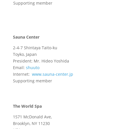
Supporting member
Sauna Center
2-4-7 Shintaya Taito-ku
Toyko, Japan
President: Mr. Hideo Yoshida
Email:
shuuto
Internet:
www.sauna-center.jp
Supporting member
The World Spa
1571 McDonald Ave,
Brooklyn, NY 11230