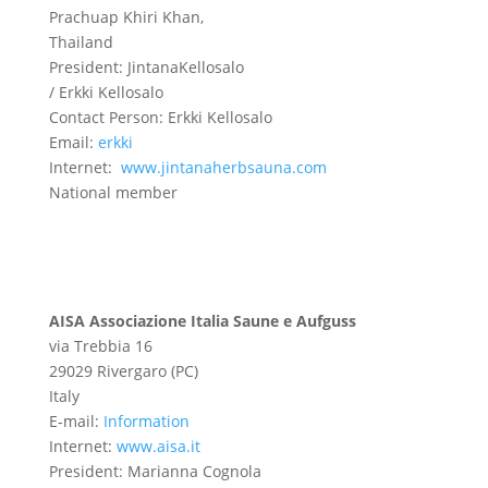
Prachuap Khiri Khan,
Thailand
President: JintanaKellosalo
/ Erkki Kellosalo
Contact Person: Erkki Kellosalo
Email:
erkki
Internet:
www.jintanaherbsauna.com
National member
AISA Associazione Italia Saune e Aufguss
via Trebbia 16
29029 Rivergaro (PC)
Italy
E-mail:
Information
Internet:
www.aisa.it
President:
Marianna Cognola