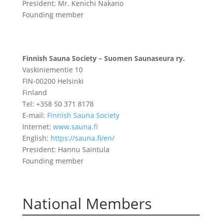
President: Mr. Kenichi Nakano
Founding member
Finnish Sauna Society – Suomen
Saunaseura ry.
Vaskiniementie 10
FIN-00200 Helsinki
Finland
Tel: +358 50 371 8178
E-mail:
Finnish Sauna Society
Internet:
www.sauna.fi
English:
https://sauna.fi/en/
President: Hannu Saintula
Founding member
National Members