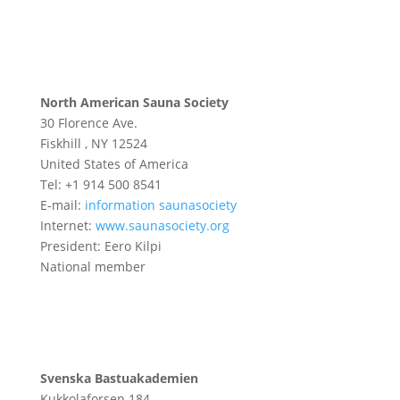
North American Sauna Society
30 Florence Ave.
Fiskhill , NY 12524
United States of America
Tel: +1 914 500 8541
E-mail:
information saunasociety
Internet:
www.saunasociety.org
President: Eero Kilpi
National member
Svenska Bastuakademien
Kukkolaforsen 184