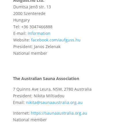
Aufguss.hu Ltd.
Dumtsa Jenõ str. 13
2000 Szenterede
Hungary
Tel: +36 3047466888
E-mail:
Information
Website:
facebook.com/aufguss.hu
President: Janos Zelenak
National member
The Australian Sauna Association
7 Quinns Ave Leura, NSW, 2780 Australia
President:
Nikita Miltiadou
Email:
nikita@saunaaustralia.org.au
Internet:
https://saunaaustralia.org.au
National member