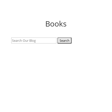
Books
Search
for: