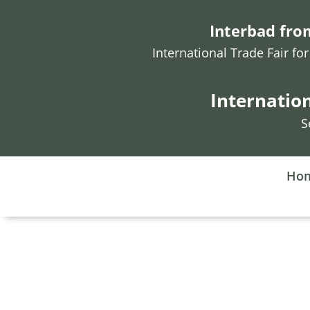
Interbad from
International Trade Fair f
Internatio
S
Ho