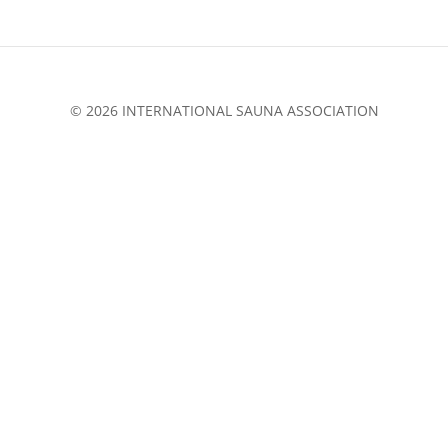
© 2026 INTERNATIONAL SAUNA ASSOCIATION