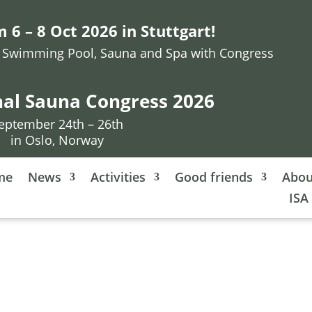
 6 – 8 Oct 2026 in Stuttgart!
or Swimming Pool, Sauna and Spa with Congress
nal Sauna Congress 2026
eptember 24th – 26th
in Oslo, Norway
me
News
Activities
Good friends
Abou
ISA