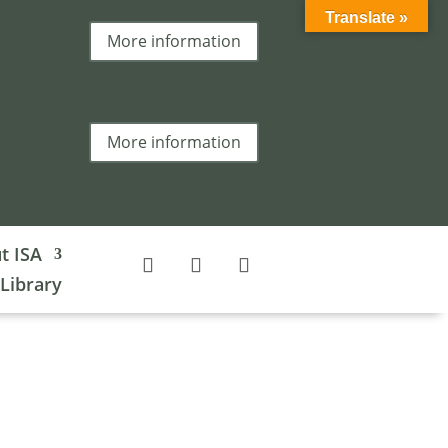
Translate »
More information
More information
t ISA
 Library