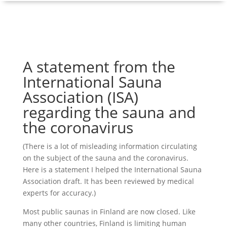
A statement from the
International Sauna
Association (ISA)
regarding the sauna and
the coronavirus
(There is a lot of misleading information circulating
on the subject of the sauna and the coronavirus.
Here is a statement I helped the International Sauna
Association draft. It has been reviewed by medical
experts for accuracy.)
Most public saunas in Finland are now closed. Like
many other countries, Finland is limiting human