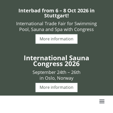
Interbad from 6 – 8 Oct 2026 in
Stuttgart!
International Trade Fair for Swimming
Pool, Sauna and Spa with Congress
More information
International Sauna
Congress 2026
September 24th – 26th
in Oslo, Norway
More information