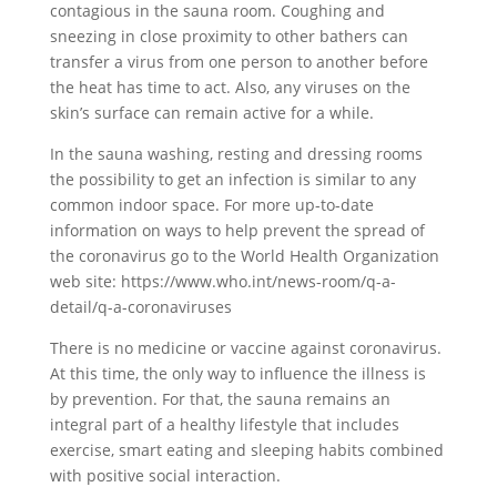
contagious in the sauna room. Coughing and
sneezing in close proximity to other bathers can
transfer a virus from one person to another before
the heat has time to act. Also, any viruses on the
skin’s surface can remain active for a while.
In the sauna washing, resting and dressing rooms
the possibility to get an infection is similar to any
common indoor space. For more up-to-date
information on ways to help prevent the spread of
the coronavirus go to the World Health Organization
web site: https://www.who.int/news-room/q-a-
detail/q-a-coronaviruses
There is no medicine or vaccine against coronavirus.
At this time, the only way to influence the illness is
by prevention. For that, the sauna remains an
integral part of a healthy lifestyle that includes
exercise, smart eating and sleeping habits combined
with positive social interaction.