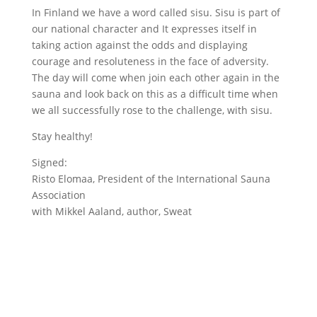
In Finland we have a word called sisu. Sisu is part of
our national character and It expresses itself in
taking action against the odds and displaying
courage and resoluteness in the face of adversity.
The day will come when join each other again in the
sauna and look back on this as a difficult time when
we all successfully rose to the challenge, with sisu.
Stay healthy!
Signed:
Risto Elomaa, President of the International Sauna
Association
with Mikkel Aaland, author, Sweat