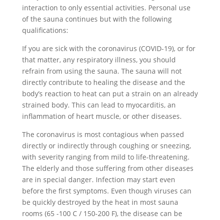
interaction to only essential activities. Personal use
of the sauna continues but with the following
qualifications:
If you are sick with the coronavirus (COVID-19), or for
that matter, any respiratory illness, you should
refrain from using the sauna. The sauna will not
directly contribute to healing the disease and the
body’s reaction to heat can put a strain on an already
strained body. This can lead to myocarditis, an
inflammation of heart muscle, or other diseases.
The coronavirus is most contagious when passed
directly or indirectly through coughing or sneezing,
with severity ranging from mild to life-threatening.
The elderly and those suffering from other diseases
are in special danger. Infection may start even
before the first symptoms. Even though viruses can
be quickly destroyed by the heat in most sauna
rooms (65 -100 C / 150-200 F), the disease can be