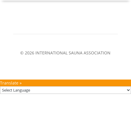
© 2026 INTERNATIONAL SAUNA ASSOCIATION
Translate »