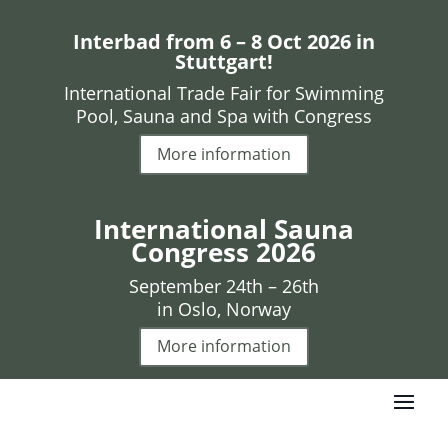
Interbad from 6 – 8 Oct 2026 in
Stuttgart!
International Trade Fair for Swimming
Pool, Sauna and Spa with Congress
More information
International Sauna
Congress 2026
September 24th – 26th
in Oslo, Norway
More information