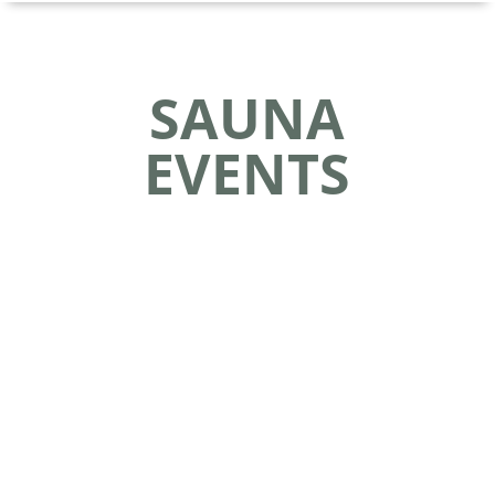
SAUNA
EVENTS
Celebrate Nordic Culture at FinnFest USA 2024!
Join us from July 24 to July 28, 2024, in Duluth,
MN, for North America's premier event
dedicated to Nordic culture and learning -