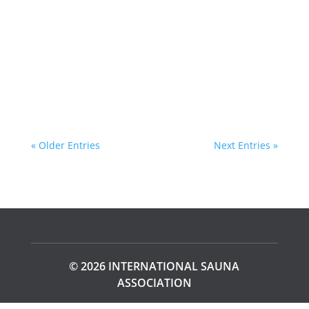
series that takes you on an extraordinary
journey around the globe. Nearly 45 years
after his initial exploration, Aaland revisits
the...
« Older Entries
Next Entries »
© 2026 INTERNATIONAL SAUNA
ASSOCIATION