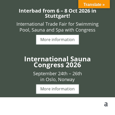
Translate »
Interbad from 6 – 8 Oct 2026 in
Stuttgart!
International Trade Fair for Swimming
Pool, Sauna and Spa with Congress
More information
International Sauna
Congress 2026
September 24th – 26th
in Oslo, Norway
More information